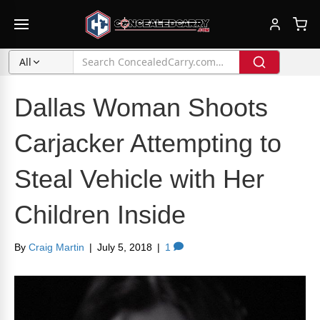
All
Dallas Woman Shoots
Carjacker Attempting to
Steal Vehicle with Her
Children Inside
By
Craig Martin
|
July 5, 2018
|
1