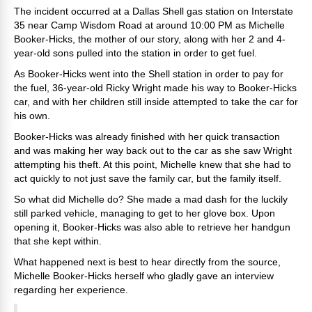
The incident occurred at a Dallas Shell gas station on
Interstate
35 near Camp Wisdom Road at around 10:00 PM as Michelle
Booker-Hicks, the mother of our story, along with her 2 and 4-
year-old sons pulled into the station in order to get fuel.
As Booker-Hicks went into the Shell station in order to pay for
the fuel, 36-year-old Ricky Wright made his way to Booker-Hicks
car, and with her children still inside attempted to take the car for
his own.
Booker-Hicks was already finished with her quick transaction
and was making her way back out to the car as she saw Wright
attempting his theft. At this point, Michelle knew that she had to
act quickly to not just save the family car, but the family itself.
So what did Michelle do? She made a mad dash for the luckily
still parked vehicle, managing to get to her glove box. Upon
opening it, Booker-Hicks was also able to retrieve her handgun
that she kept within.
What happened next is best to hear directly from the source,
Michelle Booker-Hicks herself who gladly gave an interview
regarding her experience.