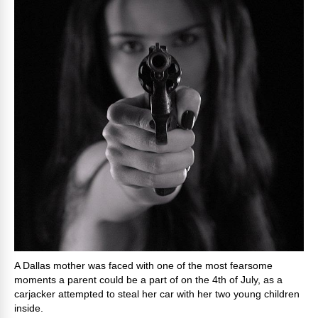
A Dallas mother was faced with one of the most fearsome
moments a parent could be a part of on the 4th of July, as a
carjacker attempted to steal her car with her two young children
inside.