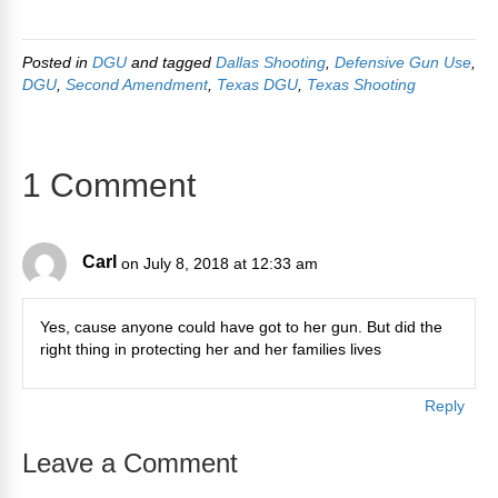
Posted in
DGU
and tagged
Dallas Shooting
,
Defensive Gun Use
,
DGU
,
Second Amendment
,
Texas DGU
,
Texas Shooting
1 Comment
Carl
on July 8, 2018 at 12:33 am
Yes, cause anyone could have got to her gun. But did the
right thing in protecting her and her families lives
Reply
Leave a Comment