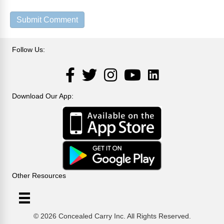
Follow Us:
LinkedIn
Facebook
Twitter
Instagram
YouTube
Download Our App:
Other Resources
© 2026 Concealed Carry Inc. All Rights Reserved.