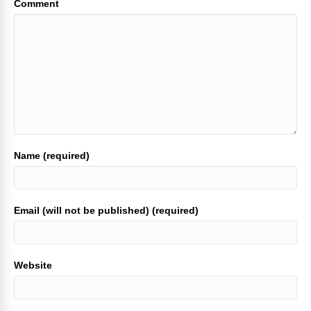
Comment
Name (required)
Email (will not be published) (required)
Website