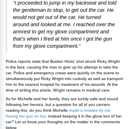
“I proceeded to jump in my backseat and told
the gentleman to stop, to get out the car. He
would not get out of the car. He turned
around and looked at me. I reached over the
armrest to get my glove compartment and
that’s when I fired at him once I got the gun
from my glove compartment,”
Police reports state that Booker-Hicks’ shot struck Ricky Wright
in the face, causing the man to give up his attempt to take the
car. Police and emergency crews were quickly on the scene to
simultaneously put Ricky Wright into custody as well as transport
him to the nearest hospital for treatment of his wounds. At the
time of writing this article, Wright remains in medical care.
As for Michelle and her family, they are luckily safe and sound
following her heroics, but a question for all of you carriers
reading this, do you think Michelle
made a mistake by not
having her gun on her
, instead keeping it in the glove box of her
car? Let us know your thoughts on the matter in the comments
below.