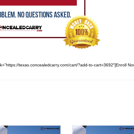
ink=”https://texas.concealedcarry.com/cart/?add-to-cart=3692″]Enroll Now