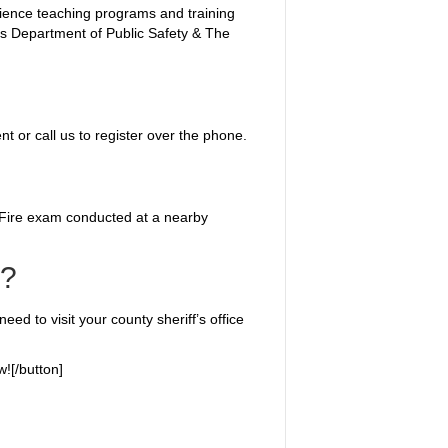
rience teaching programs and training
xas Department of Public Safety & The
nt or call us to register over the phone.
 Fire exam conducted at a nearby
s?
eed to visit your county sheriff’s office
![/button]