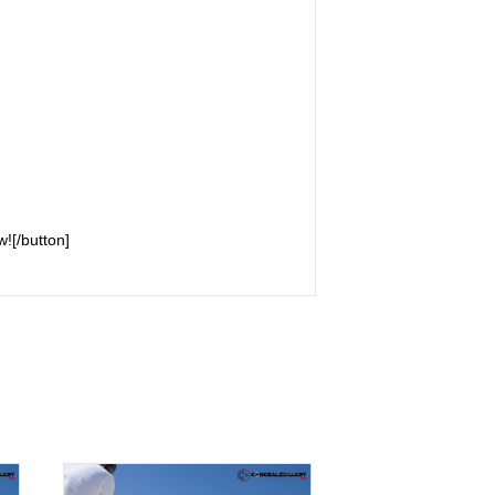
![/button]