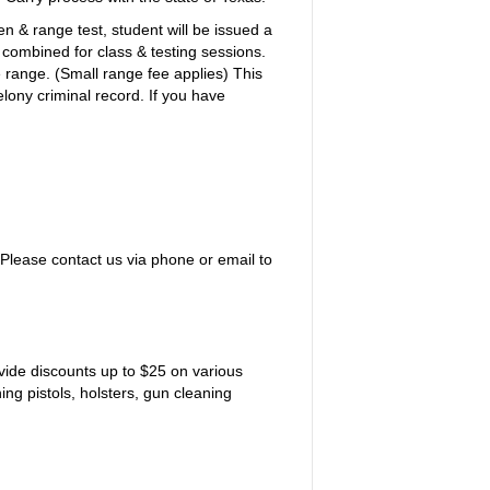
en & range test, student will be issued a
s combined for class & testing sessions.
e range. (Small range fee applies) This
lony criminal record. If you have
. Please contact us via phone or email to
vide discounts up to $25 on various
ng pistols, holsters, gun cleaning