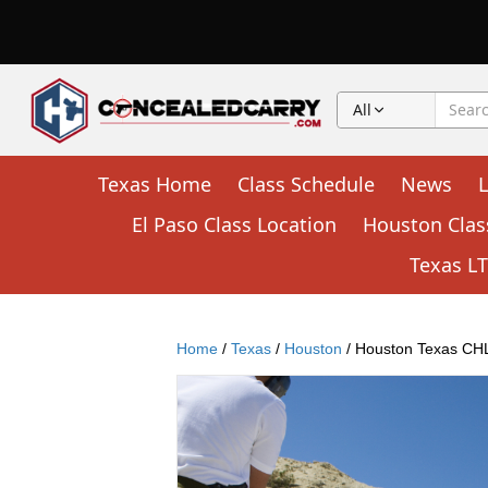
All
Texas Home
Class Schedule
News
El Paso Class Location
Houston Clas
Texas LTC
Home
/
Texas
/
Houston
/ Houston Texas CHL