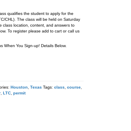
ss qualifies the student to apply for the
TC/CHL). The class will be held on Saturday
e class location, content, and answers to
. To register please add to cart or call us
 When You Sign-up! Details Below.
ories:
Houston
,
Texas
Tags:
class
,
course
,
r
,
LTC
,
permit