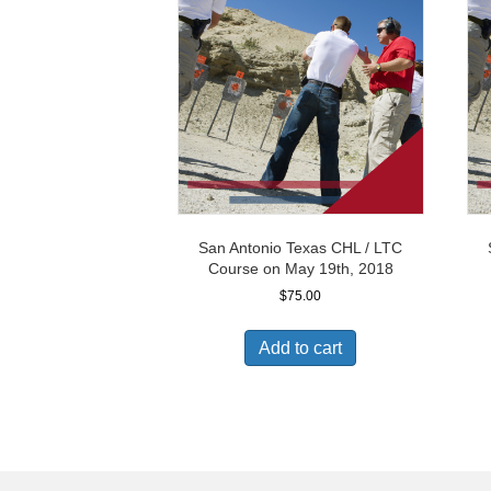
San Antonio Texas CHL / LTC
Course on May 19th, 2018
$
75.00
Add to cart