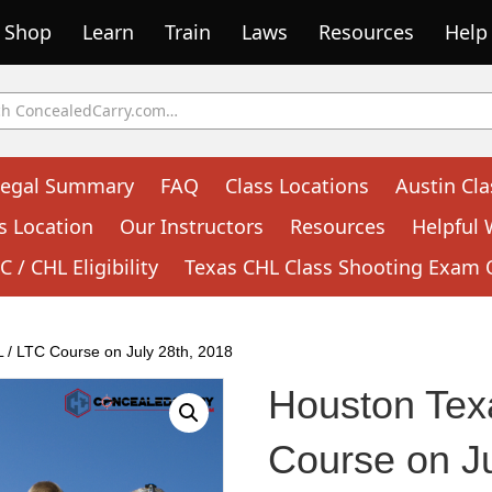
Shop
Learn
Train
Laws
Resources
Help
Legal Summary
FAQ
Class Locations
Austin Cla
s Location
Our Instructors
Resources
Helpful 
 / CHL Eligibility
Texas CHL Class Shooting Exam 
 / LTC Course on July 28th, 2018
Houston Tex
Course on Ju