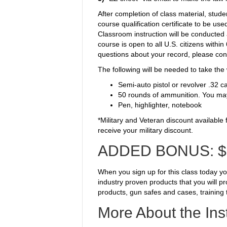
After completion of class material, stude
course qualification certificate to be us
Classroom instruction will be conducted 
course is open to all U.S. citizens withi
questions about your record
, please co
The following will be needed to take the 
Semi-auto pistol or revolver .32 c
50 rounds of ammunition. You may
Pen, highlighter, notebook
*Military and Veteran discount available
receive your military discount.
ADDED BONUS:
$
When you sign up for this class today y
industry proven products that you will p
products, gun safes and cases, training 
More About the Ins