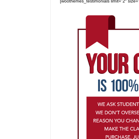
[woothemes_testimonials limit=”2″ size