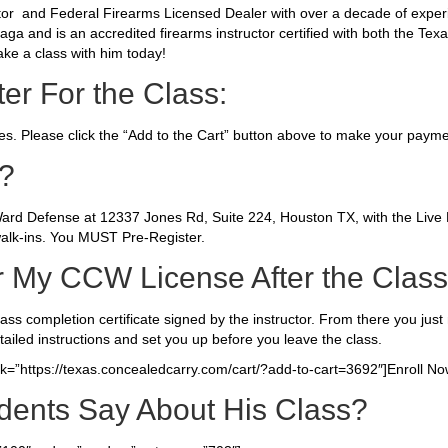
uctor and Federal Firearms Licensed Dealer with over a decade of expe
Maga and is an accredited firearms instructor certified with both the Te
ake a class with him today!
er For the Class:
ses. Please click the “Add to the Cart” button above to make your payme
s?
4Ward Defense at 12337 Jones Rd, Suite 224, Houston TX, with the Live
alk-ins. You MUST Pre-Register.
r My CCW License After the Clas
class completion certificate signed by the instructor. From there you just n
tailed instructions and set you up before you leave the class.
ink=”https://texas.concealedcarry.com/cart/?add-to-cart=3692″]Enroll Now
dents Say About His Class?