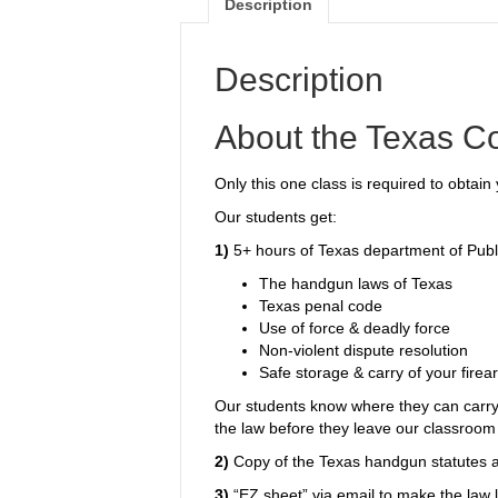
Description
Description
About the Texas C
Only this one class is required to obtai
Our students get:
1)
5+ hours of Texas department of Publi
The handgun laws of Texas
Texas penal code
Use of force & deadly force
Non-violent dispute resolution
Safe storage & carry of your firea
Our students know where they can carry
the law before they leave our classroom
2)
Copy of the Texas handgun statutes a
3)
“EZ sheet” via email to make the law l