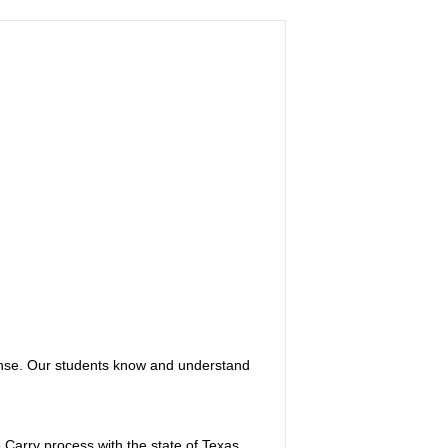
ense. Our students know and understand
 Carry process with the state of Texas.