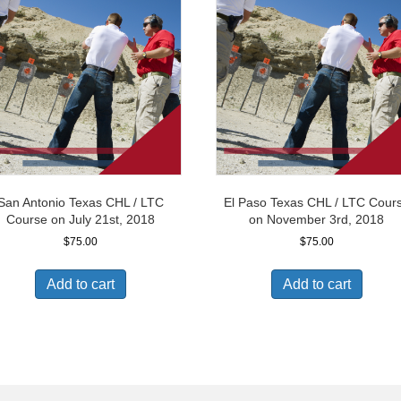
San Antonio Texas CHL / LTC
El Paso Texas CHL / LTC Cour
Course on July 21st, 2018
on November 3rd, 2018
$
75.00
$
75.00
Add to cart
Add to cart