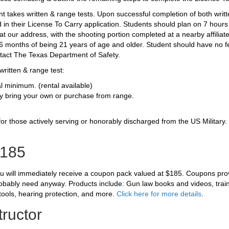
nt takes written & range tests. Upon successful completion of both writt
ed in their License To Carry application. Students should plan on 7 hour
at our address, with the shooting portion completed at a nearby affiliat
n 6 months of being 21 years of age and older.
Student should have no fe
ntact The Texas Department of Safety.
written & range test:
al minimum. (rental available)
 bring your own or purchase from range.
 for those actively serving or honorably discharged from the US Military
185
ou will immediately receive a coupon pack valued at $185. Coupons pro
robably need anyway. Products include: Gun law books and videos, traini
tools, hearing protection, and more.
Click here for more details
.
tructor