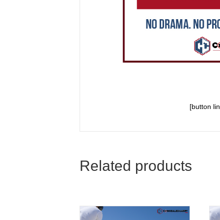
[button l
Related products