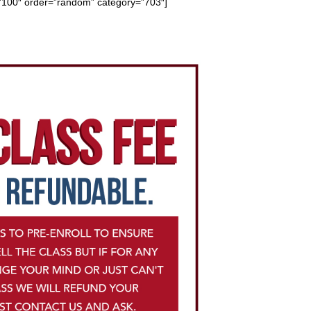
=”100″
order=”random” category=”703″]