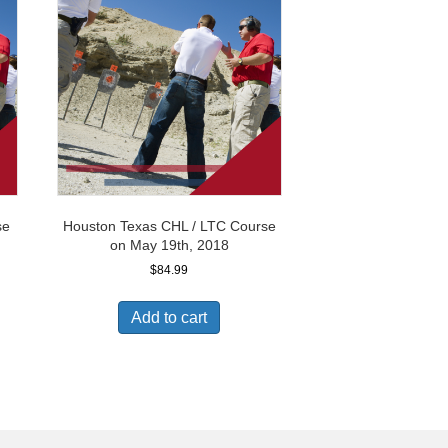
se
Houston Texas CHL / LTC Course
on May 19th, 2018
$
84.99
Add to cart