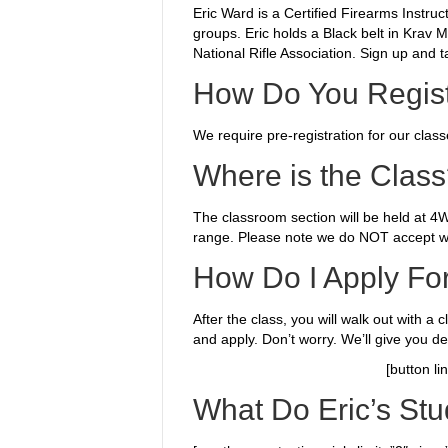
Eric Ward is a Certified Firearms Instr
groups. Eric holds a Black belt in Krav 
National Rifle Association. Sign up and t
How Do You Regist
We require
pre-registration for our clas
Where is the Clas
The classroom section will be held at 
range. Please note we do NOT accept w
How Do I Apply Fo
After the class, you will walk out with a 
and apply. Don’t worry. We’ll give you de
[button l
What Do Eric’s Stu