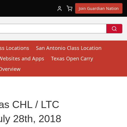
Join Guardian Nation
ss Locations
San Antonio Class Location
Websites and Apps
Texas Open Carry
Overview
as CHL / LTC
ly 28th, 2018