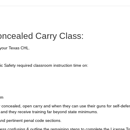
oncealed Carry Class:
n your Texas CHL.
c Safety required classroom instruction time on:
rm
 concealed, open carry and when they can use their guns for self-def
 and they receive training far beyond state minimums.
nd pertinent penal code sections.
ess confusing & outline the remaining steps to complete the License To