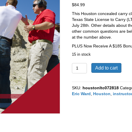
$
84.99
This Houston concealed carry cla
Texas State License to Carry (L
July 28th.
Other details about th
other common questions are below
at the number above.
PLUS Now Receive A $185 Bonus
15 in stock
Houston
Add to cart
Texas
CHL
/
SKU:
houstonltc072818
Categ
LTC
Eric Ward
,
Houston
,
instructo
Course
on
July
28th,
2018
quantity