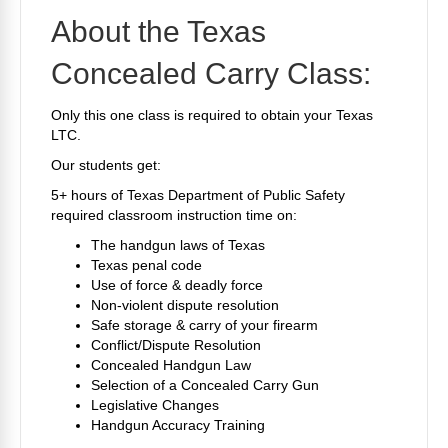
About the Texas
Concealed Carry Class:
Only this one class is required to obtain your Texas
LTC.
Our students get:
5+ hours of Texas Department of Public Safety
required classroom instruction time on:
The handgun laws of Texas
Texas penal code
Use of force & deadly force
Non-violent dispute resolution
Safe storage & carry of your firearm
Conflict/Dispute Resolution
Concealed Handgun Law
Selection of a Concealed Carry Gun
Legislative Changes
Handgun Accuracy Training