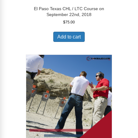
El Paso Texas CHL / LTC Course on
September 22nd, 2018
$
75.00
Add to cart