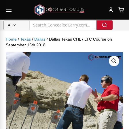
All
Home
/
Texas
/
Dallas
/ Dallas Texas CHL / LTC Course on
September 15th 2018