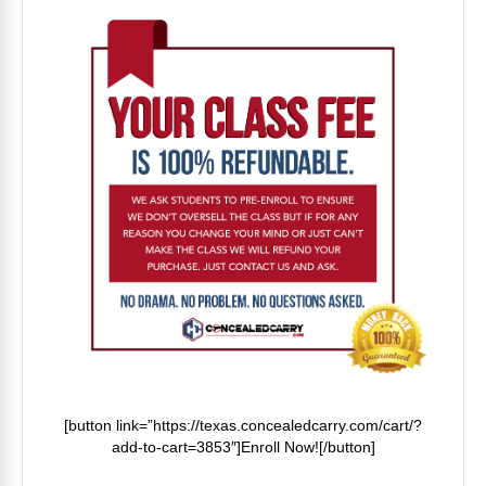
[button link=”https://texas.concealedcarry.com/cart/?
add-to-cart=3853″]Enroll Now![/button]