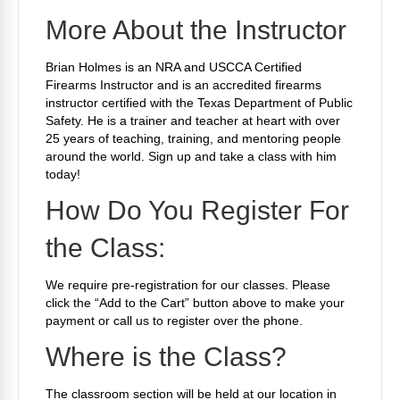
More About the Instructor
Brian Holmes is an NRA and USCCA Certified
Firearms Instructor and is an accredited firearms
instructor certified with the Texas Department of Public
Safety. He is a trainer and teacher at heart with over
25 years of teaching, training, and mentoring people
around the world. Sign up and take a class with him
today!
How Do You Register For
the Class:
We require
pre-registration for our classes. Please
click the “Add to the Cart” button above to make your
payment or call us to register over the phone.
Where is the Class?
The classroom section will be held at our location in