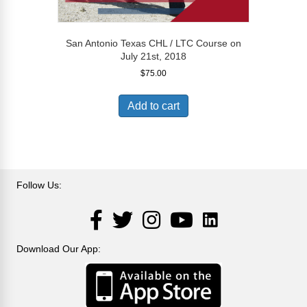
San Antonio Texas CHL / LTC Course on
July 21st, 2018
$
75.00
Add to cart
Follow Us:
LinkedIn
Facebook
Twitter
Instagram
YouTube
Download Our App: