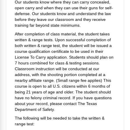
Our students know where they can carry concealed,
open carry and when they can use their guns for self-
defense. Our students know and understand the law
before they leave our classroom and they receive
training far beyond state minimums.
After completion of class material, the student takes
written & range tests. Upon successful completion of
both written & range test, the student will be issued a
course qualification certificate to be used in their
License To Carry application. Students should plan on
7 hours combined for class & testing sessions.
Classroom instruction will be conducted at our
address, with the shooting portion completed at a
nearby affiliate range. (Small range fee applies) This
course is open to all U.S. citizens within 6 months of
being 21 years of age and older.
The student should
have no felony criminal record. If you have questions
about your record
, please contact The Texas
Department of Safety.
The following will be needed to take the written &
range test: