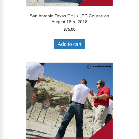
San Antonio Texas CHL / LTC Course on
August 18th, 2018
$
75.00
Add to cart