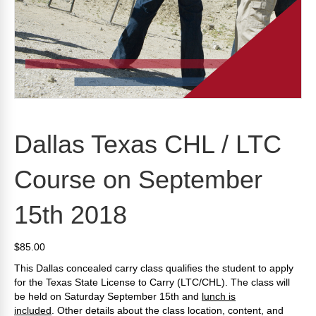
Dallas Texas CHL / LTC
Course on September
15th 2018
$
85.00
This Dallas concealed carry class qualifies the student to apply
for the Texas State License to Carry (LTC/CHL). The class will
be held on Saturday September 15th and
lunch is
included
.
Other details about the class location, content, and