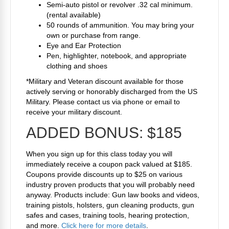
Semi-auto pistol or revolver .32 cal minimum.
(rental available)
50 rounds of ammunition. You may bring your
own or purchase from range.
Eye and Ear Protection
Pen, highlighter, notebook, and appropriate
clothing and shoes
*Military and Veteran discount available for those
actively serving or honorably discharged from the US
Military. Please contact us via phone or email to
receive your military discount.
ADDED BONUS:
$185
When you sign up for this class today you will
immediately receive a coupon pack valued at $185.
Coupons provide discounts up to $25 on various
industry proven products that you will probably need
anyway. Products include: Gun law books and videos,
training pistols, holsters, gun cleaning products, gun
safes and cases, training tools, hearing protection,
and more.
Click here for more details
.