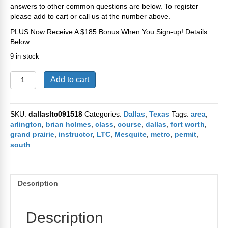
answers to other common questions are below. To register
please add to cart or call us at the number above.
PLUS Now Receive A $185 Bonus When You Sign-up! Details
Below.
9 in stock
Dallas
Add to cart
Texas
CHL
/
SKU:
dallasltc091518
Categories:
Dallas
,
Texas
Tags:
area
,
LTC
arlington
,
brian holmes
,
class
,
course
,
dallas
,
fort worth
,
Course
grand prairie
,
instructor
,
LTC
,
Mesquite
,
metro
,
permit
,
on
south
September
15th
2018
quantity
Description
Description