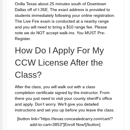
Ovilla Texas about 25 minutes south of Downtown
Dallas off of I-35E. The exact address is provided to
students immediately following your online registration.
The Live Fire exam is conducted at a nearby range
and you will need to bring a $10 range fee. Please
note we do NOT accept walk-ins. You MUST Pre-
Register.
How Do I Apply For My
CCW License After the
Class?
After the class, you will walk out with a class
completion certificate signed by the instructor. From
there you just need to visit your county sheriff’s office
and apply. Don’t worry. We’ll give you detailed
instructions and set you up before you leave the class.
[button link=”https://texas.concealedcarry.com/cart/?
add-to-cart=3853″]Enroll Now![/button]