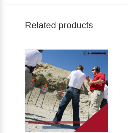
Related products