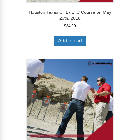
Houston Texas CHL / LTC Course on May
26th, 2018
$
84.99
Add to cart