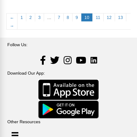
←
1
2
3
…
7
8
9
10
11
12
13
→
Follow Us:
LinkedIn
Facebook
Twitter
Instagram
YouTube
Download Our App:
Other Resources