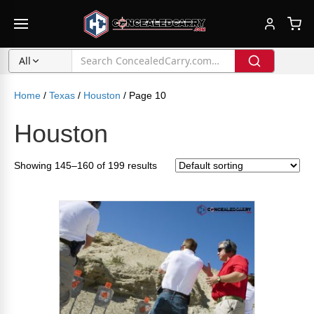
All
Home
/
Texas
/
Houston
/ Page 10
Houston
Showing 145–160 of 199 results