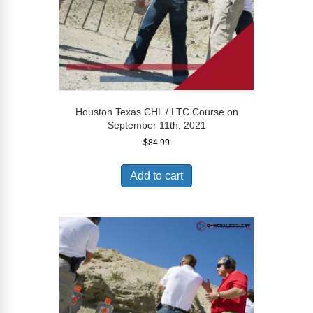
Houston Texas CHL / LTC Course on
September 11th, 2021
$
84.99
Add to cart