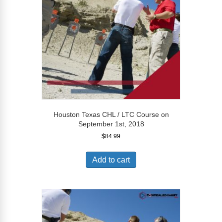
Houston Texas CHL / LTC Course on
September 1st, 2018
$
84.99
Add to cart