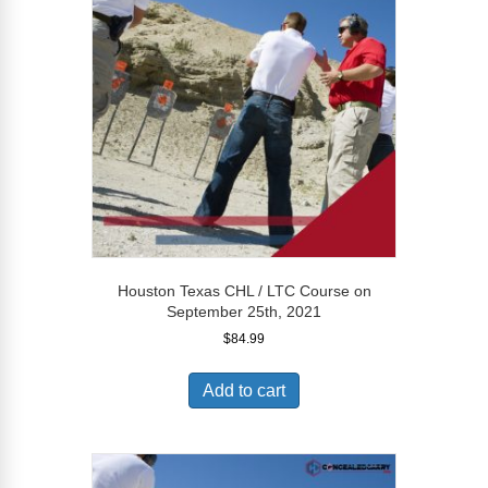
Houston Texas CHL / LTC Course on
September 25th, 2021
$
84.99
Add to cart