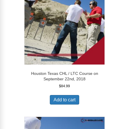
Houston Texas CHL / LTC Course on
September 22nd, 2018
$
84.99
Add to cart