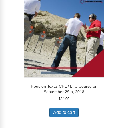
Houston Texas CHL / LTC Course on
September 29th, 2018
$
84.99
Add to cart