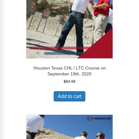
Houston Texas CHL / LTC Course on
September 19th, 2020
$
84.99
Add to cart