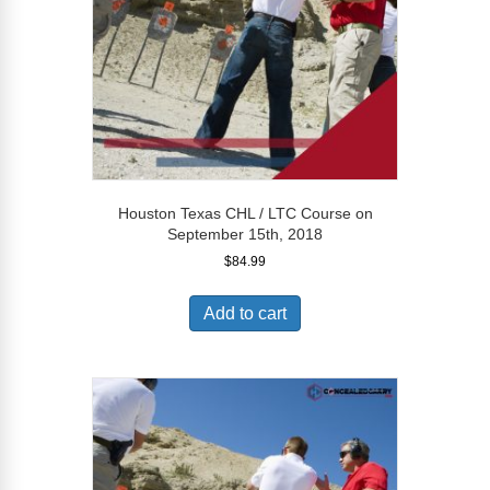
Houston Texas CHL / LTC Course on
September 15th, 2018
$
84.99
Add to cart