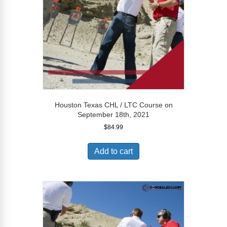
Houston Texas CHL / LTC Course on
September 18th, 2021
$
84.99
Add to cart