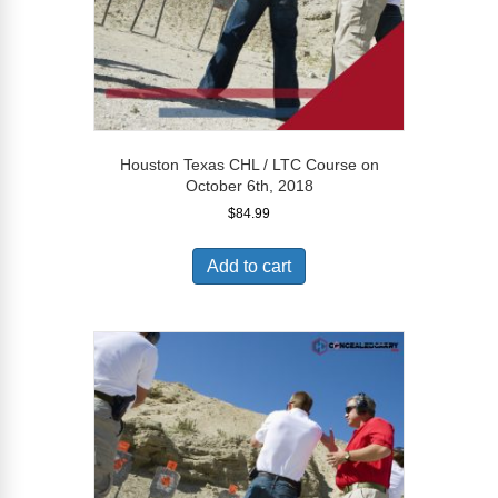
Houston Texas CHL / LTC Course on
October 6th, 2018
$
84.99
Add to cart