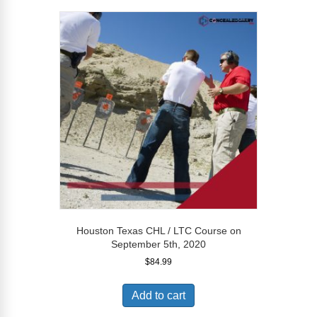
Houston Texas CHL / LTC Course on
September 5th, 2020
$
84.99
Add to cart