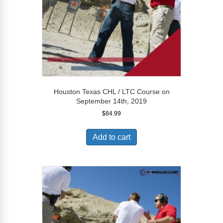
Houston Texas CHL / LTC Course on
September 14th, 2019
$
84.99
Add to cart