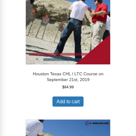
Houston Texas CHL / LTC Course on
September 21st, 2019
$
84.99
Add to cart