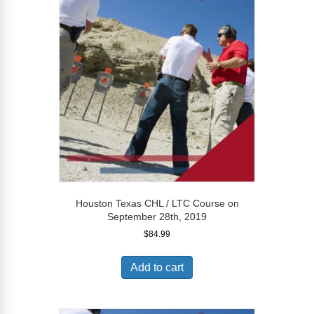
Houston Texas CHL / LTC Course on
September 28th, 2019
$
84.99
Add to cart