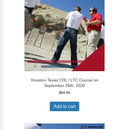
Houston Texas CHL / LTC Course on
September 26th, 2020
$
84.99
Add to cart