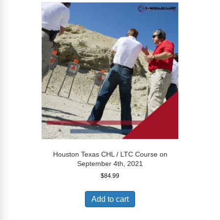
Houston Texas CHL / LTC Course on
September 4th, 2021
$
84.99
Add to cart