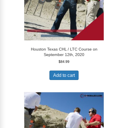
Houston Texas CHL / LTC Course on
September 12th, 2020
$
84.99
Add to cart